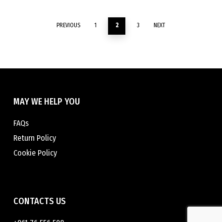
be
may
chosen
be
PREVIOUS
1
2
3
NEXT
on
chosen
the
on
product
the
page
product
page
MAY WE HELP YOU
FAQs
Return Policy
Cookie Policy
CONTACTS US