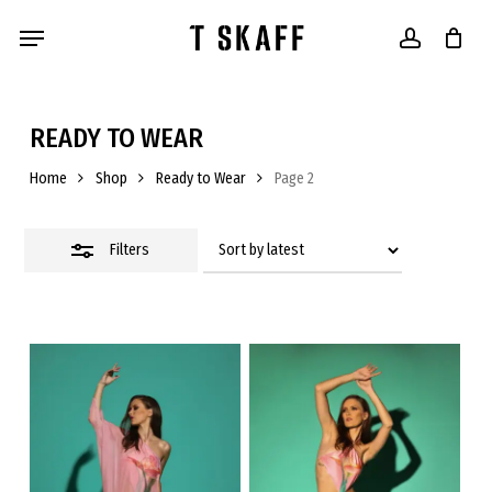
Skip
Menu
to
account
main
content
Close
Filters
READY TO WEAR
Home
Shop
Ready to Wear
Page 2
Filters