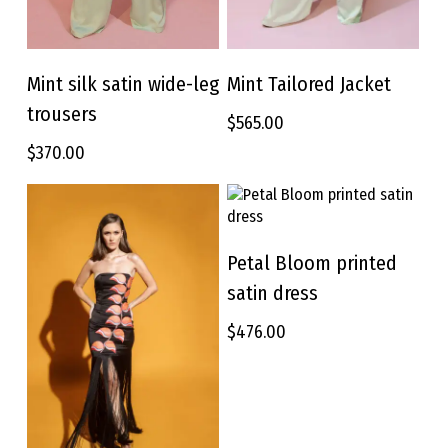
This
This
product
product
Mint silk satin wide-leg
Mint Tailored Jacket
SELECT OPTIONS
SELECT OPTIONS
has
has
trousers
$
565.00
multiple
multiple
variants.
variants.
$
370.00
The
The
options
options
may
may
be
be
This
chosen
chosen
product
Petal Bloom printed
SELECT OPTIONS
on
on
has
satin dress
the
the
multiple
product
product
variants.
$
476.00
page
page
The
options
may
be
chosen