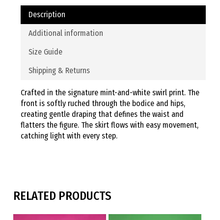
Description
Additional information
Size Guide
Shipping & Returns
Crafted in the signature mint-and-white swirl print. The
front is softly ruched through the bodice and hips,
creating gentle draping that defines the waist and
flatters the figure. The skirt flows with easy movement,
catching light with every step.
RELATED PRODUCTS