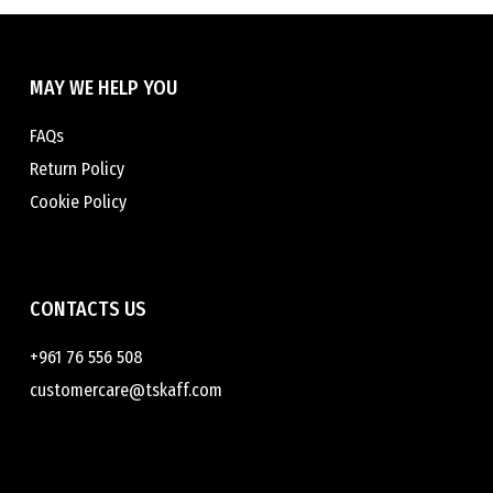
chosen
chosen
on
on
the
the
MAY WE HELP YOU
product
product
page
page
FAQs
Return Policy
Cookie Policy
CONTACTS US
+961 76 556 508
customercare@tskaff.com