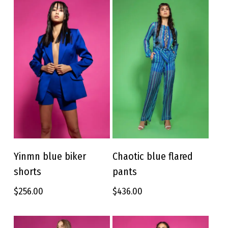
This
This
product
product
Yinmn blue biker
Chaotic blue flared
SELECT OPTIONS
SELECT OPTIONS
has
has
shorts
pants
multiple
multiple
variants.
variants.
$
256.00
$
436.00
The
The
options
options
may
may