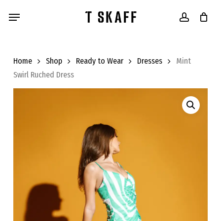
Skip
Menu
to
account
main
content
Home
Shop
Ready to Wear
Dresses
Mint
Swirl Ruched Dress