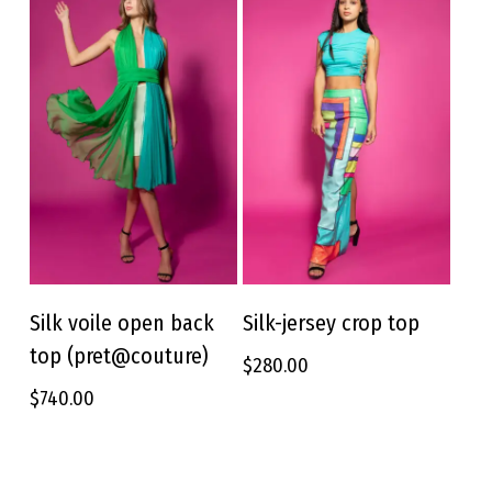
be
be
chosen
chosen
on
on
the
the
product
product
page
page
This
This
product
product
Silk voile open back
Silk-jersey crop top
SELECT OPTIONS
SELECT OPTIONS
has
has
top (pret@couture)
$
280.00
multiple
multiple
variants.
variants.
$
740.00
The
The
options
options
may
may
be
be