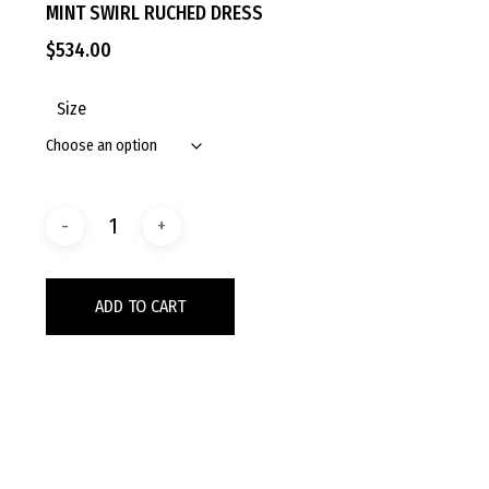
MINT SWIRL RUCHED DRESS
$
534.00
Size
ADD TO CART