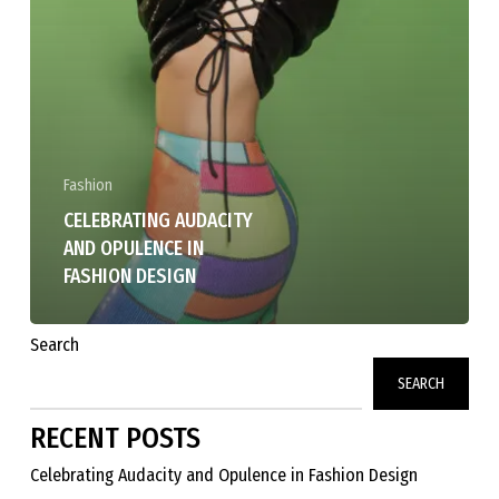
Fashion
CELEBRATING AUDACITY
AND OPULENCE IN
FASHION DESIGN
Search
SEARCH
RECENT POSTS
Celebrating Audacity and Opulence in Fashion Design