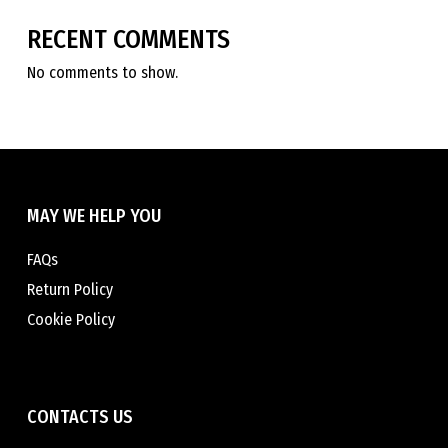
RECENT COMMENTS
No comments to show.
MAY WE HELP YOU
FAQs
Return Policy
Cookie Policy
CONTACTS US