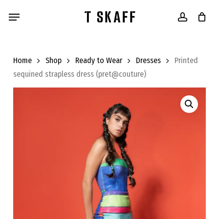
Skip
Menu
to
account
main
content
Home
Shop
Ready to Wear
Dresses
Printed
sequined strapless dress (pret@couture)