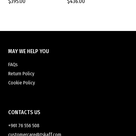
$
395.00
$
436.00
The
The
options
options
may
may
be
be
chosen
chosen
on
on
the
the
MAY WE HELP YOU
product
product
page
page
FAQs
Return Policy
Cookie Policy
CONTACTS US
+961 76 556 508
customercare@tskaff.com