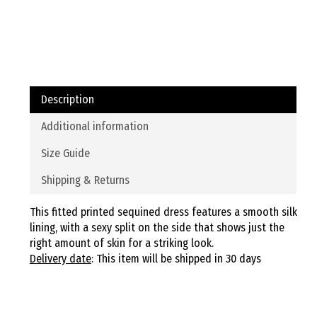
Description
Additional information
Size Guide
Shipping & Returns
This fitted printed sequined dress features a smooth silk
lining, with a sexy split on the side that shows just the
right amount of skin for a striking look.
Delivery date
: This item will be shipped in 30 days