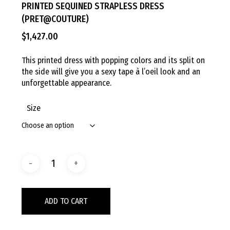
PRINTED SEQUINED STRAPLESS DRESS
(PRET@COUTURE)
$
1,427.00
This printed dress with popping colors and its split on
the side will give you a sexy tape à l’oeil look and an
unforgettable appearance.
Size
ADD TO CART