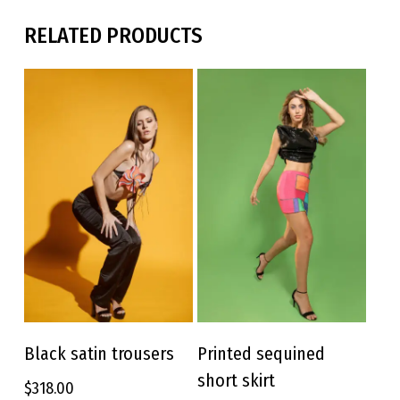
RELATED PRODUCTS
This
This
product
product
Black satin trousers
Printed sequined
SELECT OPTIONS
SELECT OPTIONS
has
has
short skirt
$
318.00
multiple
multiple