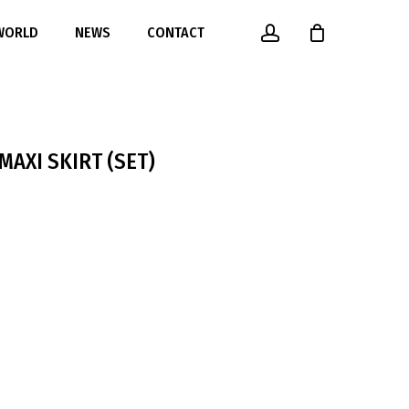
account
 WORLD
NEWS
CONTACT
MAXI SKIRT (SET)