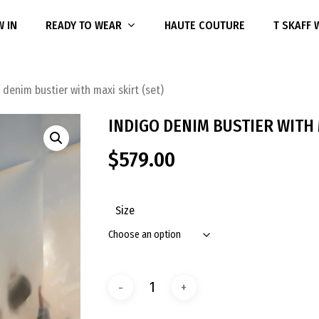
 IN
READY TO WEAR
HAUTE COUTURE
T SKAFF
 denim bustier with maxi skirt (set)
INDIGO DENIM BUSTIER WITH 
$
579.00
Size