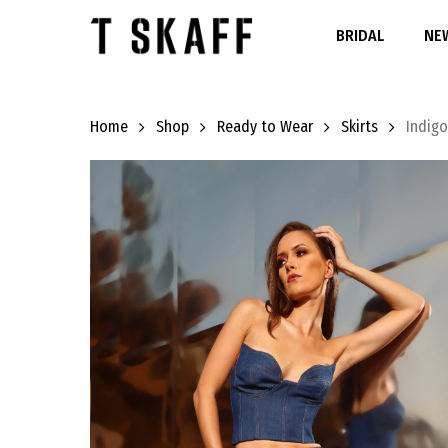
Skip
to
BRIDAL
NEW
main
content
Home
Shop
Ready to Wear
Skirts
Indigo