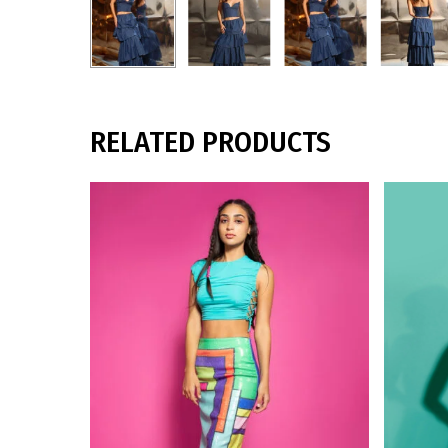
RELATED PRODUCTS