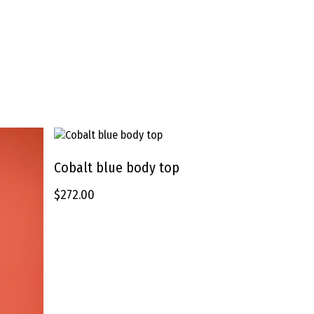
This
product
Cobalt blue body top
SELECT OPTIONS
has
$
272.00
multiple
variants.
The
options
may
be
chosen
on