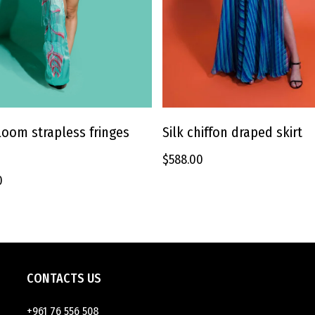
This
product
Silk chiffon draped skirt
oom strapless fringes
SELECT OPTIONS
SELECT OPTIONS
has
$
588.00
multiple
variants.
0
The
options
may
be
chosen
on
CONTACTS US
the
product
+961 76 556 508