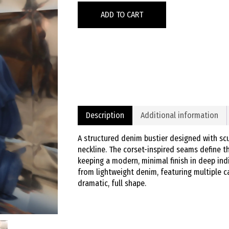
ADD TO CART
Description
Additional information
A structured denim bustier designed with scu
neckline. The corset-inspired seams define t
keeping a modern, minimal finish in deep ind
from lightweight denim, featuring multiple 
dramatic, full shape.