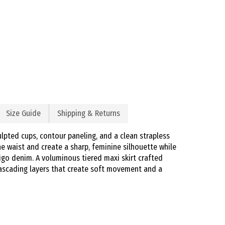
Size Guide
Shipping & Returns
lpted cups, contour paneling, and a clean strapless
he waist and create a sharp, feminine silhouette while
igo denim. A voluminous tiered maxi skirt crafted
cascading layers that create soft movement and a