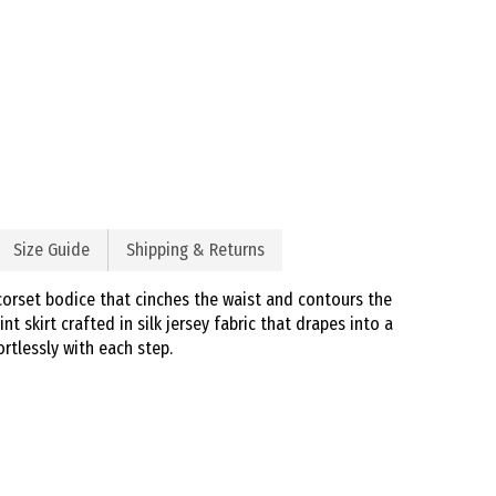
Size Guide
Shipping & Returns
corset bodice that cinches the waist and contours the
nt skirt crafted in silk jersey fabric that drapes into a
rtlessly with each step.