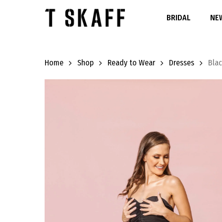
Skip
to
BRIDAL
NEW
main
content
Home
Shop
Ready to Wear
Dresses
Bla