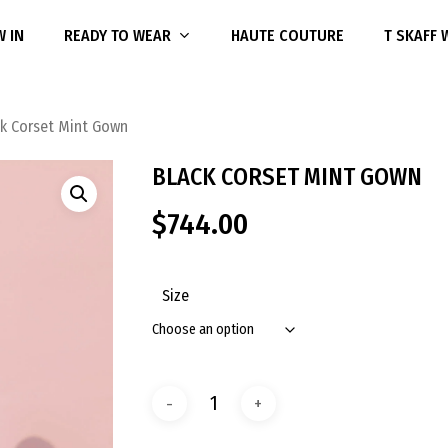
 IN
READY TO WEAR
HAUTE COUTURE
T SKAFF
ck Corset Mint Gown
BLACK CORSET MINT GOWN
$
744.00
Size