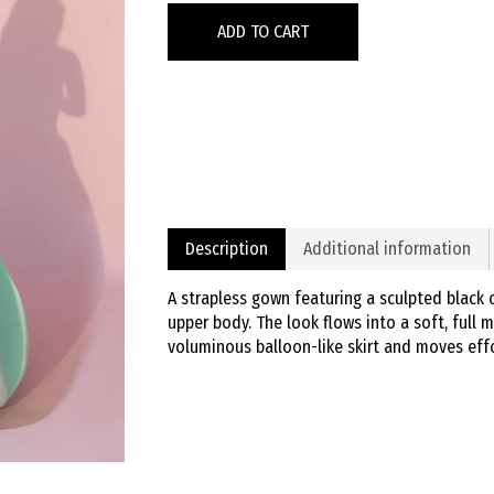
ADD TO CART
Description
Additional information
A strapless gown featuring a sculpted black 
upper body. The look flows into a soft, full mi
voluminous balloon-like skirt and moves effo