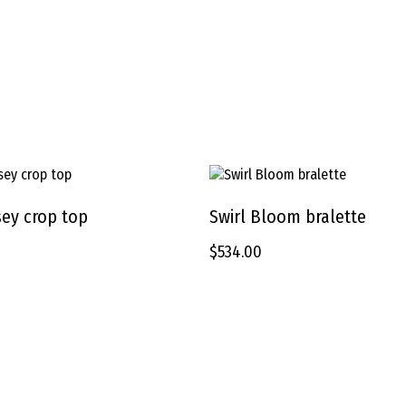
This
product
rsey crop top
Swirl Bloom bralette
SELECT OPTIONS
SELECT OPTIONS
has
$
534.00
multiple
variants.
The
options
may
be
chosen
on