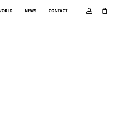
account
 WORLD
NEWS
CONTACT