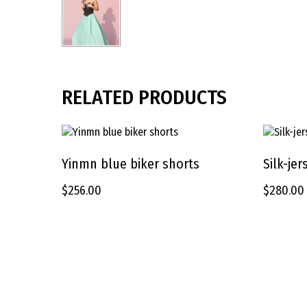
RELATED PRODUCTS
This
This
product
product
Yinmn blue biker shorts
Silk-je
SELECT OPTIONS
has
has
$
256.00
$
280.00
multiple
multiple
variants.
variants.
The
The
options
options
may
may
be
be
chosen
chosen
on
on